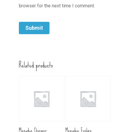
browser for the next time I comment.
Related products
Add To Cart
Add To Cart
Menadue Discover
Menadue Explore