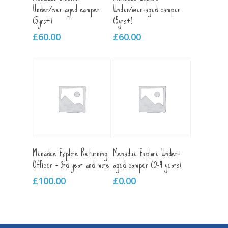
Under/over-aged camper
Under/over-aged camper
(5yrs+)
(5yrs+)
£
60.00
£
60.00
Add To Cart
Add To Cart
Menadue Explore Returning
Menadue Explore Under-
Officer – 3rd year and more
aged camper (0-4 years)
£
100.00
£
0.00