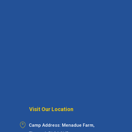
Visit Our Location
Camp Address: Menadue Farm,