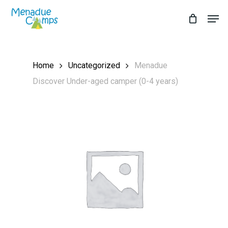
Skip
Men
to
Close
main
Menu
content
Home
Uncategorized
Menadue
Discover Under-aged camper (0-4 years)