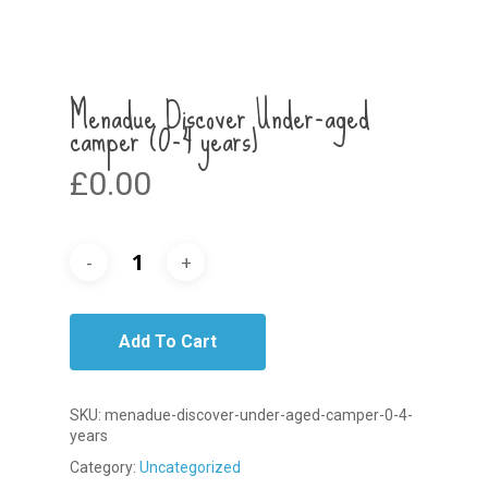
Menadue Discover Under-aged
camper (0-4 years)
£
0.00
Add To Cart
SKU:
menadue-discover-under-aged-camper-0-4-
years
Category:
Uncategorized