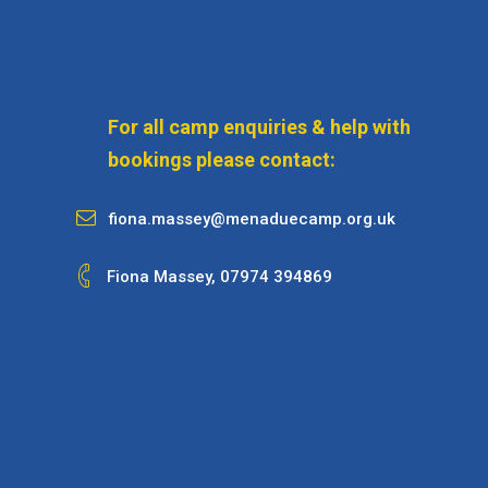
For all camp enquiries & help with
bookings please contact:
fiona.massey@menaduecamp.org.uk
Fiona Massey,
07974 394869