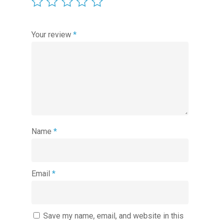
Your review
*
Name
*
Email
*
Save my name, email, and website in this