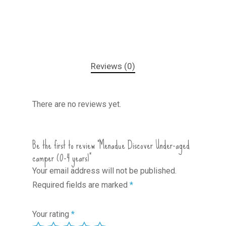
Reviews (0)
There are no reviews yet.
Be the first to review “Menadue Discover Under-aged
camper (0-4 years)”
Your email address will not be published.
Required fields are marked
*
Your rating
*