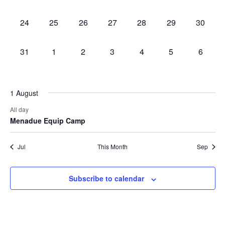
events,
events,
events,
events,
events,
events,
events,
0
0
0
0
0
0
0
24
25
26
27
28
29
30
events,
events,
events,
events,
events,
events,
events,
0
0
0
0
0
0
0
31
1
2
3
4
5
6
events,
events,
events,
events,
events,
events,
events,
1 August
All day
Menadue Equip Camp
Jul
This Month
Sep
Subscribe to calendar