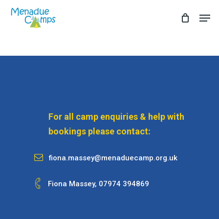
Skip
Men
to
Close
main
Menu
content
For all camp enquiries & help with
bookings please contact:
fiona.massey@menaduecamp.org.uk
Fiona Massey,
07974 394869