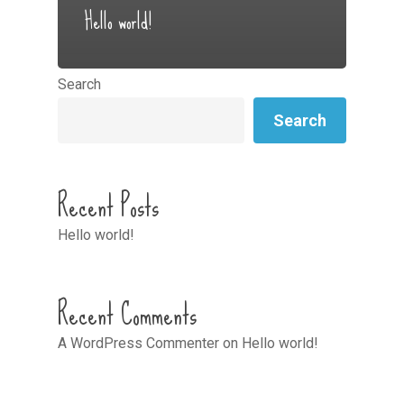
Hello world!
Search
Search
Recent Posts
Hello world!
Recent Comments
A WordPress Commenter
on
Hello world!