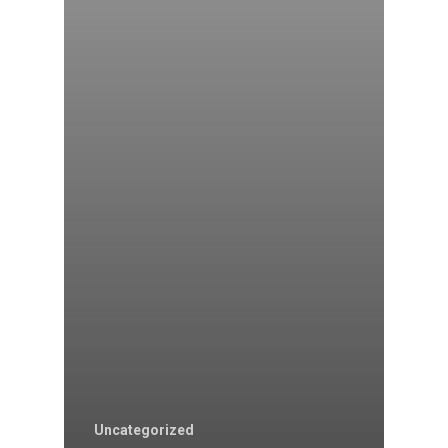
Uncategorized