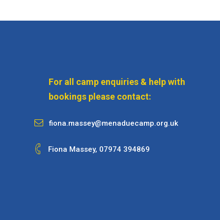
For all camp enquiries & help with
bookings please contact:
fiona.massey@menaduecamp.org.uk
Fiona Massey,
07974 394869