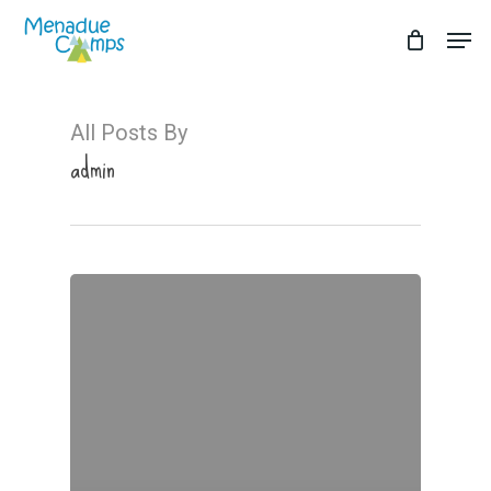
Skip
Men
to
Close
main
Menu
content
All Posts By
admin